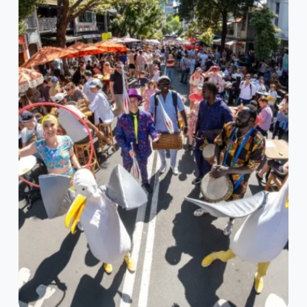
Stanley
Street