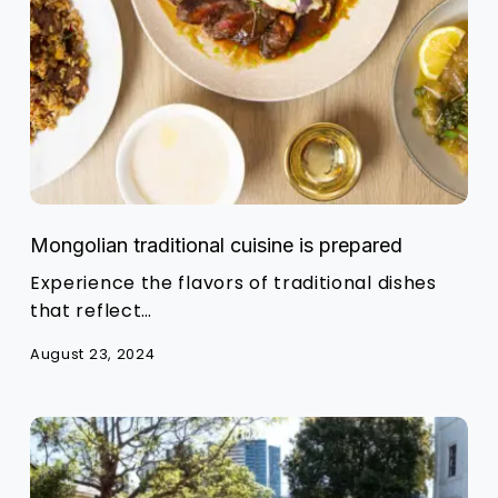
Mongolian traditional cuisine is prepared
Experience the flavors of traditional dishes
that reflect…
August 23, 2024
Sydney
Streets
on