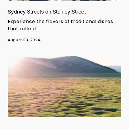
Sydney Streets on Stanley Street
Experience the flavors of traditional dishes
that reflect…
August 23, 2024
Exploring
the
Rich
Mongolian
Food
Culture
and
Tradition