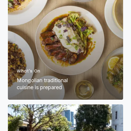
What's On
Mongolian traditional
cuisine is prepared
Sydney
Streets
on
Stanley