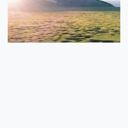
the
Rich
Mongolian
Food
Culture
and
Tradition
What's On
Exploring the Rich Mongolian Food
Culture and Tradition