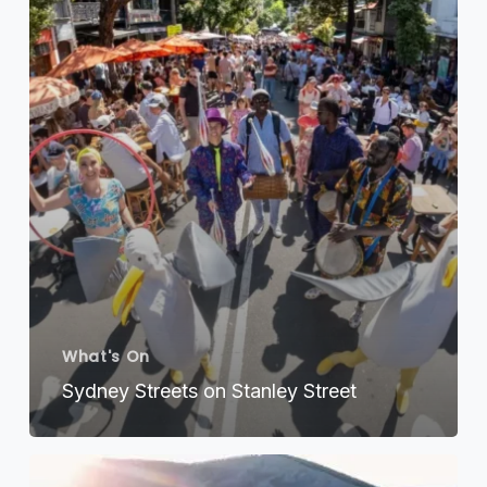
Street
What's On
Sydney Streets on Stanley Street
Exploring